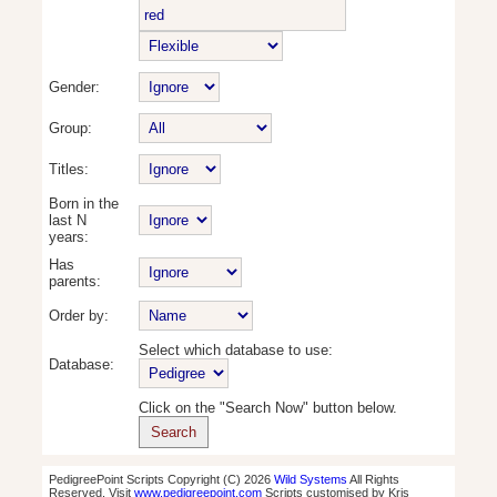
Gender:
Group:
Titles:
Born in the
last N
years:
Has
parents:
Order by:
Select which database to use:
Database:
Click on the "Search Now" button below.
PedigreePoint Scripts Copyright (C) 2026
Wild Systems
All Rights
Reserved. Visit
www.pedigreepoint.com
Scripts customised by Kris