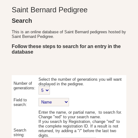
Saint Bernard Pedigree
Search
This is an online database of Saint Bernard pedigrees hosted by
Saint Bernard Pedigree.
Follow these steps to search for an entry in the
database
Select the number of generations you will want
Number of
displayed in the pedigree.
generations:
Field to
search:
Enter the name, or partial name, to search for.
Change "red" to your search name.
If you search by Registration, change "red" to
the complete registration ID. If a result is not
Search
returned, try adding a "/" before the last two
string:
digits.